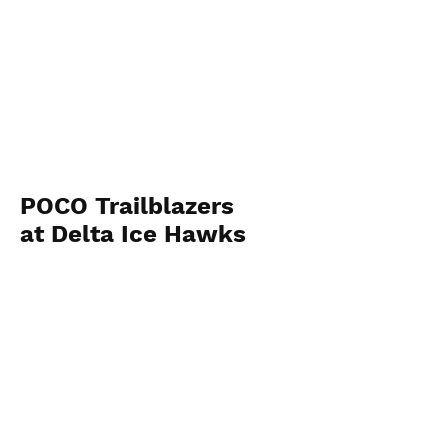
POCO Trailblazers
at Delta Ice Hawks
November 14 2023
View Photos